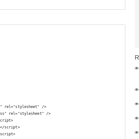
R
" rel="stylesheet" /> 

ss" rel="stylesheet" />

cript>

</script>

script>
