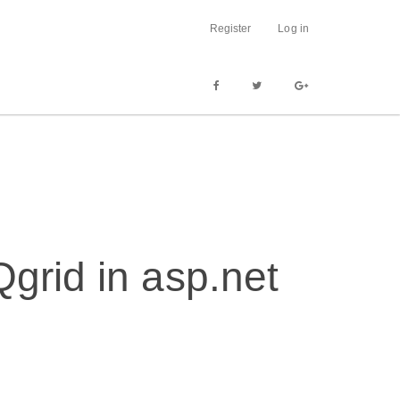
Register
Log in
grid in asp.net