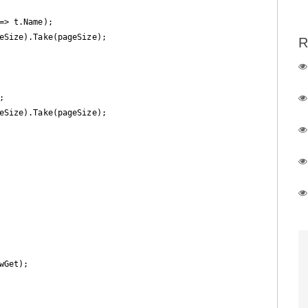
> t.Name);

eSize).Take(pageSize);

R


eSize).Take(pageSize);

Get);
