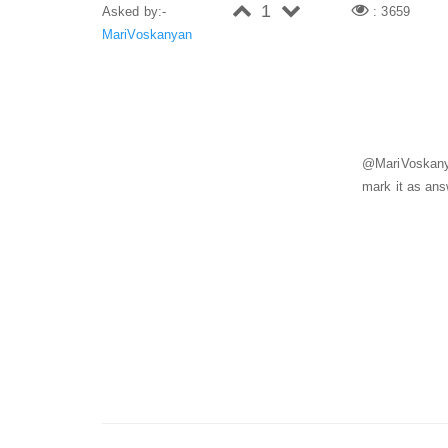
1
Asked by:-
: 3659
MariVoskanyan
@MariVoskanya
mark it as an