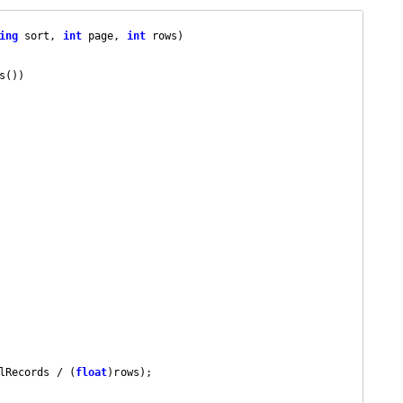
ing
 sort, 
int
 page, 
int
 rows
s())

lRecords / (
float