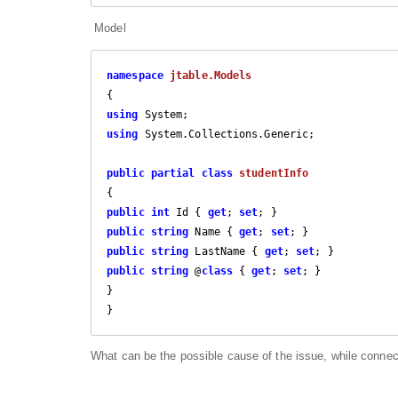
Model
namespace
jtable.Models
using
using
 System.Collections.Generic;

public
partial
class
studentInfo
public
int
 Id { 
get
; 
set
public
string
 Name { 
get
; 
set
public
string
 LastName { 
get
; 
set
public
string
 @
class
 { 
get
; 
set
; }

}

}
What can be the possible cause of the issue, while connec