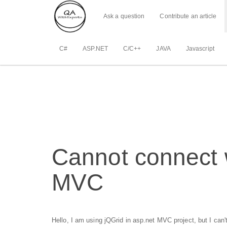
Ask a question
Contribute an article
C#
ASP.NET
C/C++
JAVA
Javascript
Cannot connect w
MVC
Hello, I am using jQGrid in asp.net MVC project, but I can