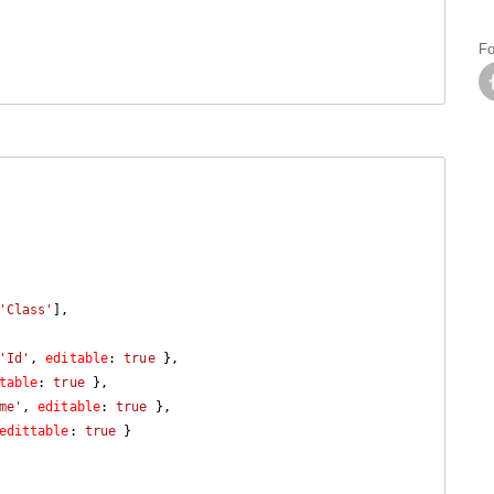
Fo
'Class'
'Id'
, 
editable
: 
true
 },

table
: 
true
 },

me'
, 
editable
: 
true
 },

edittable
: 
true
 }
