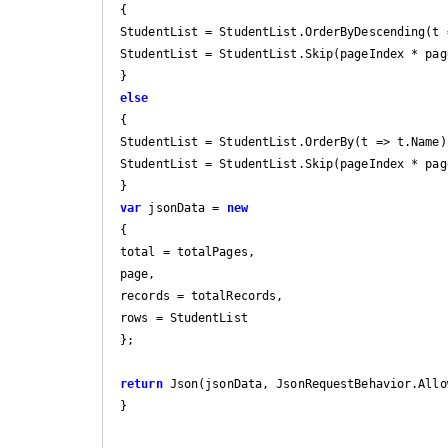
{

StudentList = StudentList.OrderByDescending(t =
StudentList = StudentList.Skip(pageIndex * pag
else
{

StudentList = StudentList.OrderBy(t => t.Name);
StudentList = StudentList.Skip(pageIndex * pag
var
 jsonData = 
new
{

total = totalPages,

page,

records = totalRecords,

rows = StudentList

};

return
 Json(jsonData, JsonRequestBehavior.Allow
}
