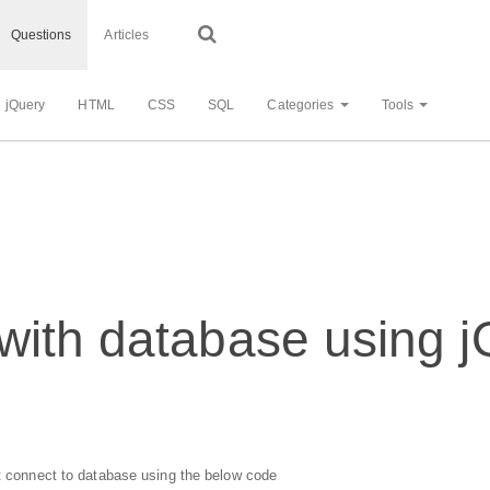
Questions
Articles
jQuery
HTML
CSS
SQL
Categories
Tools
ith database using jQ
't connect to database using the below code