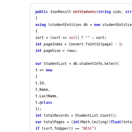
public
 JsonResult 
GetStudents
(
string
 sidx, 
str
using
 (studentEntities db = 
new
 studentEntitie
{

sort = (sort == 
null
) ? 
""
int
 pageIndex = Convert.ToInt32(page) - 
1
int
 pageSize = rows;

var
 StudentList = db.studentInfo.Select(

t => 
new
{

t.Id,

t.Name,

t.LastName,

t.@
class
int
var
 totalPages = (
int
)Math.Ceiling((
float
)tota
if
 (sort.ToUpper() == 
"DESC"
)
