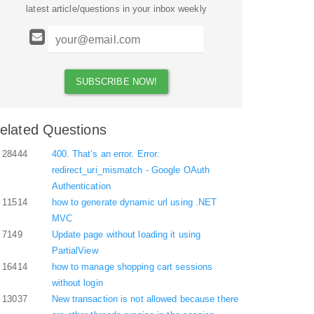
latest article/questions in your inbox weekly
elated Questions
28444
400. That’s an error. Error:
redirect_uri_mismatch - Google OAuth
Authentication
11514
how to generate dynamic url using .NET
MVC
7149
Update page without loading it using
PartialView
16414
how to manage shopping cart sessions
without login
13037
New transaction is not allowed because there