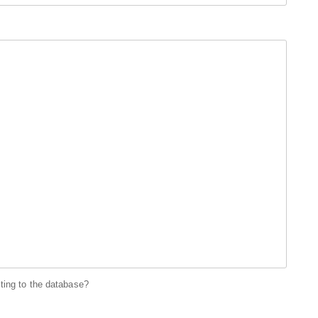
ting to the database?