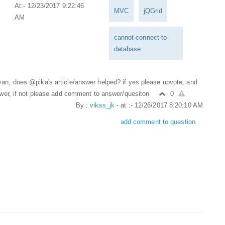
At:- 12/23/2017 9:22:46
MVC
jQGrid
AM
cannot-connect-to-
database
n, does @pika's article/answer helped? if yes please upvote, and
swer, if not please add comment to answer/quesiton
0
By :
vikas_jk
- at :- 12/26/2017 8:20:10 AM
add comment to question