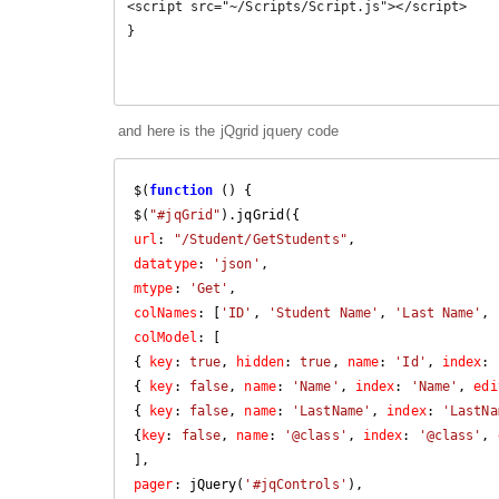
<script src="~/Scripts/Script.js"></script>

}

and here is the jQgrid jquery code
$(
function
 (
) 
{

$(
"#jqGrid"
url
: 
"/Student/GetStudents"
datatype
: 
'json'
mtype
: 
'Get'
colNames
: [
'ID'
, 
'Student Name'
, 
'Last Name'
, 
colModel
: [

{ 
key
: 
true
, 
hidden
: 
true
, 
name
: 
'Id'
, 
index
: 
{ 
key
: 
false
, 
name
: 
'Name'
, 
index
: 
'Name'
, 
edi
{ 
key
: 
false
, 
name
: 
'LastName'
, 
index
: 
'LastNa
{
key
: 
false
, 
name
: 
'@class'
, 
index
: 
'@class'
, 
pager
: jQuery(
'#jqControls'