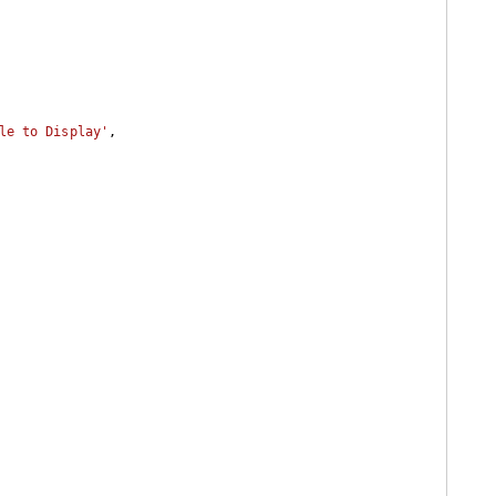
le to Display'