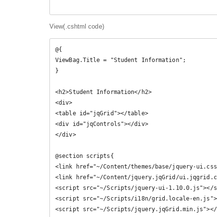
View(.cshtml code)
@{

ViewBag.Title = "Student Information";

}

<h2>Student Information</h2>

<div>

<table id="jqGrid"></table>

<div id="jqControls"></div>

</div>

@section scripts{ 

<link href="~/Content/themes/base/jquery-ui.css
<link href="~/Content/jquery.jqGrid/ui.jqgrid.c
<script src="~/Scripts/jquery-ui-1.10.0.js"></s
<script src="~/Scripts/i18n/grid.locale-en.js">
<script src="~/Scripts/jquery.jqGrid.min.js"></