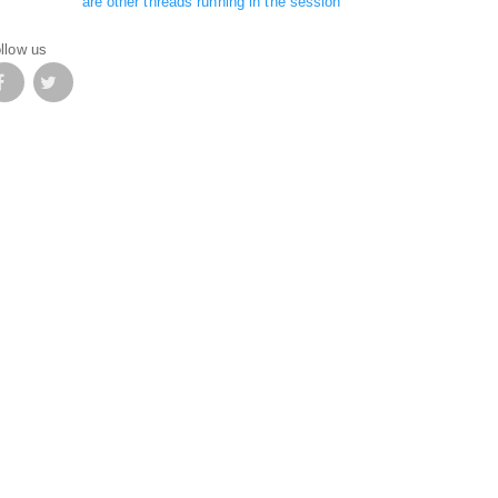
are other threads running in the session
llow us