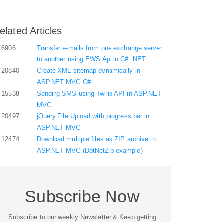
elated Articles
6906
Transfer e-mails from one exchange server
to another using EWS Api in C# .NET
20840
Create XML sitemap dynamically in
ASP.NET MVC C#
15538
Sending SMS using Twilio API in ASP.NET
MVC
20497
jQuery File Upload with progress bar in
ASP.NET MVC
12474
Download multiple files as ZIP archive in
ASP.NET MVC (DotNetZip example)
Subscribe Now
Subscribe to our weekly Newsletter & Keep getting