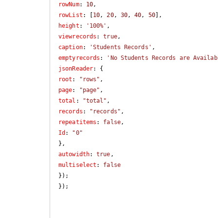
rowNum
: 
10
rowList
: [
10
, 
20
, 
30
, 
40
, 
50
height
: 
'100%'
viewrecords
: 
true
caption
: 
'Students Records'
emptyrecords
: 
'No Students Records are Availab
jsonReader
root
: 
"rows"
page
: 
"page"
total
: 
"total"
records
: 
"records"
repeatitems
: 
false
Id
: 
"0"
autowidth
: 
true
multiselect
: 
false
});

});
