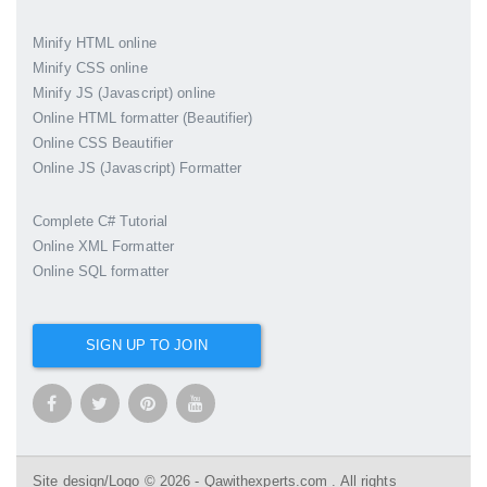
Minify HTML online
Minify CSS online
Minify JS (Javascript) online
Online HTML formatter (Beautifier)
Online CSS Beautifier
Online JS (Javascript) Formatter
Complete C# Tutorial
Online XML Formatter
Online SQL formatter
SIGN UP TO JOIN
Site design/Logo © 2026 - Qawithexperts.com . All rights