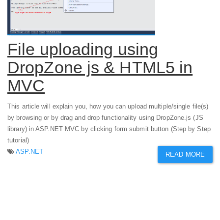
File uploading using
DropZone js & HTML5 in
MVC
This article will explain you, how you can upload multiple/single file(s)
by browsing or by drag and drop functionality using DropZone.js (JS
library) in ASP.NET MVC by clicking form submit button (Step by Step
tutorial)
ASP.NET
READ MORE