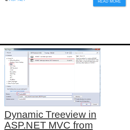
READ MORE
Dynamic Treeview in
ASP.NET MVC from