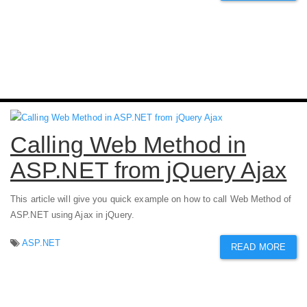
Calling Web Method in
ASP.NET from jQuery Ajax
This article will give you quick example on how to call Web Method of
ASP.NET using Ajax in jQuery.
ASP.NET
READ MORE