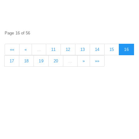
Page 16 of 56
««
«
…
11
12
13
14
15
16
17
18
19
20
…
»
»»