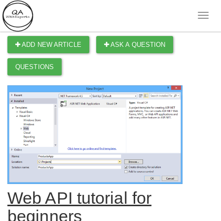
ADD NEW ARTICLE
ASK A QUESTION
QUESTIONS
Web API tutorial for
beginners