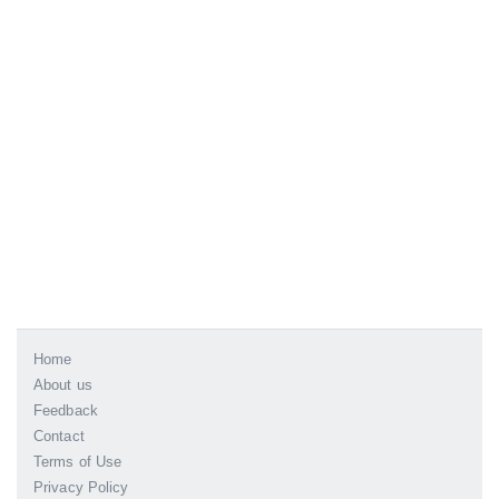
Home
About us
Feedback
Contact
Terms of Use
Privacy Policy