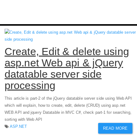
Create, Edit & delete using
asp.net Web api & jQuery
datatable server side
processing
This article is part-2 of the jQuery datatable server side using Web API
which will explain, how to create, edit, delete (CRUD) using asp.net
WEB API and jquery Datatable in MVC C#, check part-1 for searching,
sorting with Web API
ASP.NET
READ MORE