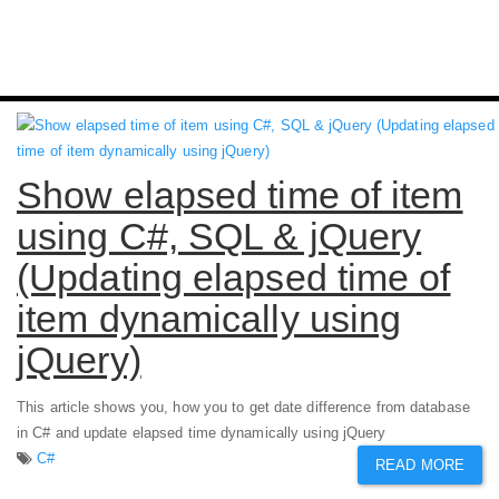
Show elapsed time of item
using C#, SQL & jQuery
(Updating elapsed time of
item dynamically using
jQuery)
This article shows you, how you to get date difference from database
in C# and update elapsed time dynamically using jQuery
C#
READ MORE