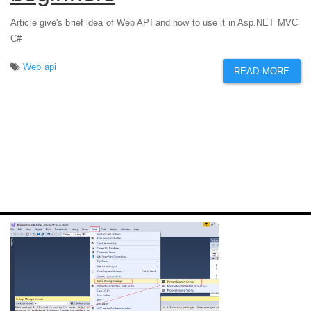
Article give's brief idea of Web API and how to use it in Asp.NET MVC
C#
Web api
READ MORE