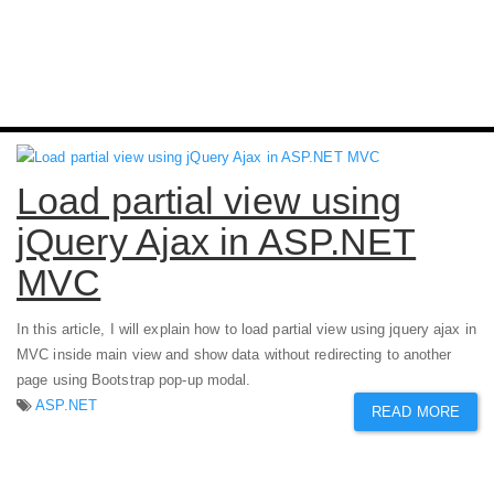
Load partial view using
jQuery Ajax in ASP.NET
MVC
In this article, I will explain how to load partial view using jquery ajax in
MVC inside main view and show data without redirecting to another
page using Bootstrap pop-up modal.
ASP.NET
READ MORE