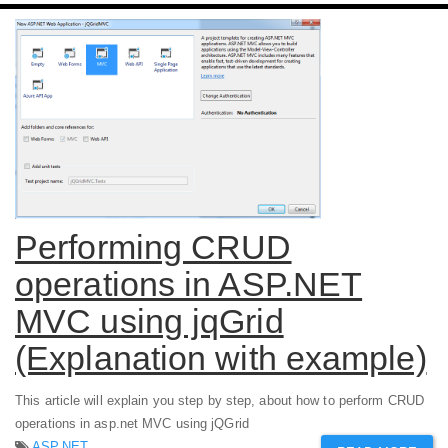
Performing CRUD
operations in ASP.NET
MVC using jqGrid
(Explanation with example)
This article will explain you step by step, about how to perform CRUD
operations in asp.net MVC using jQGrid
ASP.NET