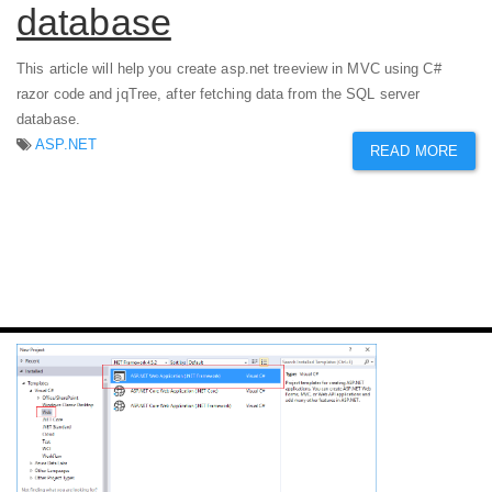
database
This article will help you create asp.net treeview in MVC using C#
razor code and jqTree, after fetching data from the SQL server
database.
ASP.NET
READ MORE