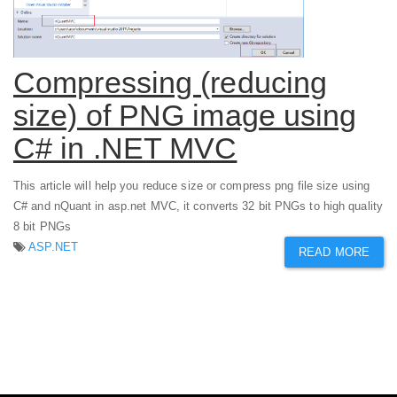
Compressing (reducing
size) of PNG image using
C# in .NET MVC
This article will help you reduce size or compress png file size using
C# and nQuant in asp.net MVC, it converts 32 bit PNGs to high quality
8 bit PNGs
ASP.NET
READ MORE