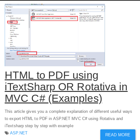
HTML to PDF using
iTextSharp OR Rotativa in
MVC C# (Examples)
This article gives you a complete explanation of different useful ways
to export HTML to PDF in ASP.NET MVC C# using Rotativa and
iTextsharp step by step with example
ASP.NET
READ MORE