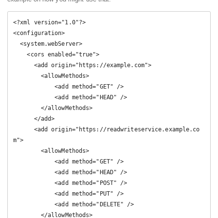
<?xml version="1.0"?>

<configuration>

  <system.webServer>

    <cors enabled="true">

      <add origin="https://example.com">

        <allowMethods>

            <add method="GET" />

            <add method="HEAD" />

        </allowMethods>

      </add>

      <add origin="https://readwriteservice.example.co
m">

        <allowMethods>

            <add method="GET" />

            <add method="HEAD" />

            <add method="POST" />

            <add method="PUT" /> 

            <add method="DELETE" />         

        </allowMethods>
