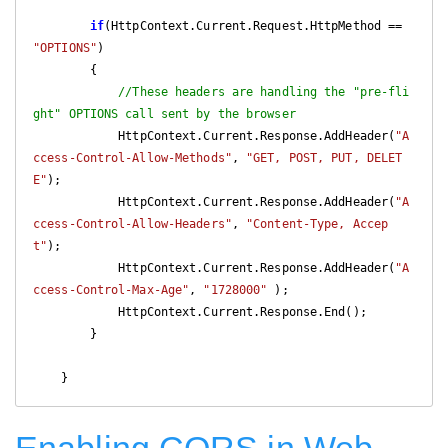
if
(HttpContext.Current.Request.HttpMethod == 
"OPTIONS"
)

        {

//These headers are handling the "pre-fli
ght" OPTIONS call sent by the browser
            HttpContext.Current.Response.AddHeader(
"A
ccess-Control-Allow-Methods"
, 
"GET, POST, PUT, DELET
E"
);

            HttpContext.Current.Response.AddHeader(
"A
ccess-Control-Allow-Headers"
, 
"Content-Type, Accep
t"
);

            HttpContext.Current.Response.AddHeader(
"A
ccess-Control-Max-Age"
, 
"1728000"
 );

            HttpContext.Current.Response.End();

        }

    }
Enabling CORS in Web-