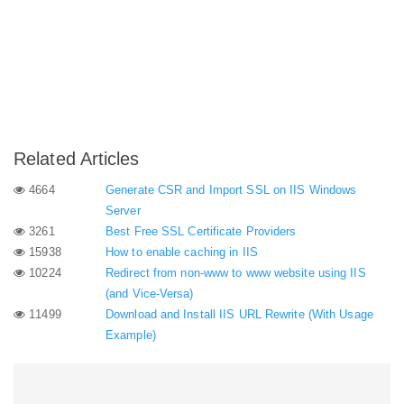
Related Articles
4664
Generate CSR and Import SSL on IIS Windows
Server
3261
Best Free SSL Certificate Providers
15938
How to enable caching in IIS
10224
Redirect from non-www to www website using IIS
(and Vice-Versa)
11499
Download and Install IIS URL Rewrite (With Usage
Example)