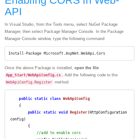
API
In Visual Studio, from the Tools menu, select NuGet Package
Manager, then select Package Manager Console. In the Package
Manager Console window, type the following command:
Install-Package Microsoft.AspNet.WebApi.Cors
Once the above Package is installed,
open the file
.
Add the following code to the
App_Start/WebApiConfig.cs
method:
WebApiConfig.Register
public
static
class
WebApiConfig
    {

public
static
void
Register
(
HttpConfiguration 
config
)

{

//add to enable cors