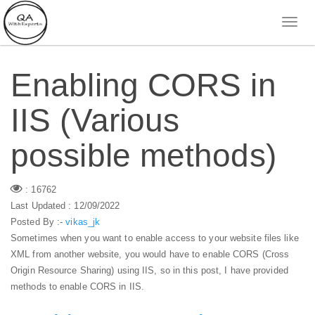
Enabling CORS in
IIS (Various
possible methods)
: 16762
Last Updated : 12/09/2022
Posted By :-
vikas_jk
Sometimes when you want to enable access to your website files like
XML from another website, you would have to enable CORS (Cross
Origin Resource Sharing) using IIS, so in this post, I have provided
methods to enable CORS in IIS.