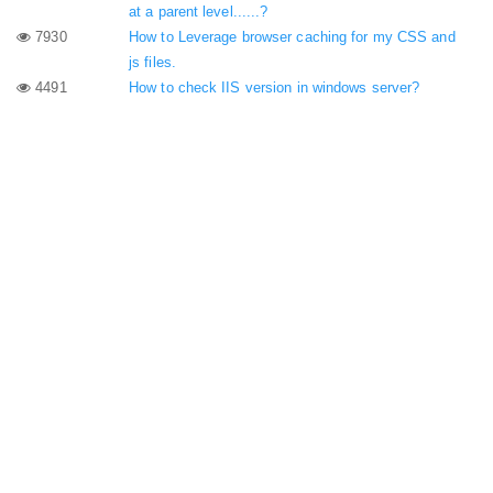
at a parent level......?
7930
How to Leverage browser caching for my CSS and
js files.
4491
How to check IIS version in windows server?