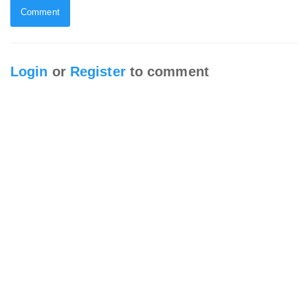
Comment
Login
or
Register
to comment