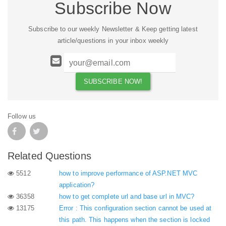
Subscribe Now
Subscribe to our weekly Newsletter & Keep getting latest
article/questions in your inbox weekly
Follow us
Related Questions
5512
how to improve performance of ASP.NET MVC
application?
36358
how to get complete url and base url in MVC?
13175
Error : This configuration section cannot be used at
this path. This happens when the section is locked