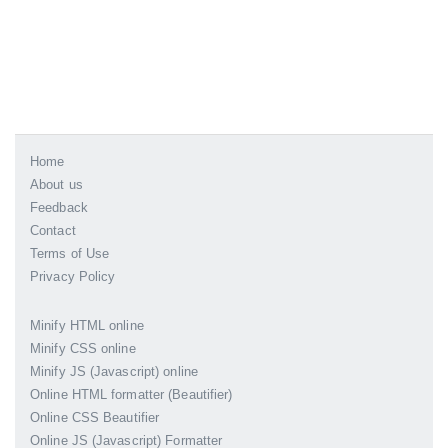
Home
About us
Feedback
Contact
Terms of Use
Privacy Policy
Minify HTML online
Minify CSS online
Minify JS (Javascript) online
Online HTML formatter (Beautifier)
Online CSS Beautifier
Online JS (Javascript) Formatter