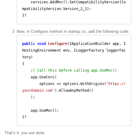
    services.AddMvc().SetCompatibilityVersion(Co
mpatibilityVersion.Version_2_1);

}?
Now, in Configure method in startup.cs, add the following code:
public
void
Configure
(
IApplicationBuilder app, I
HostingEnvironment env, ILoggerFactory loggerFac
tory
{

// Call this before calling app.UseMvc()
    app.UseCors(

        options => options.WithOrigins(
"https://
yourdomain.com"
).AllowAnyMethod()

    );

    app.UseMvc();

}?
That's it, you are done.