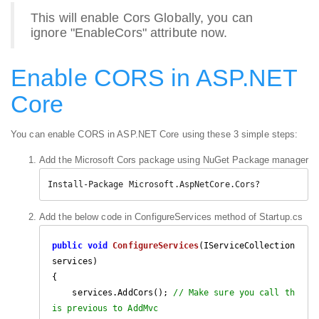
This will enable Cors Globally, you can
ignore "EnableCors" attribute now.
Enable CORS in ASP.NET
Core
You can enable CORS in ASP.NET Core using these 3 simple steps:
Add the Microsoft Cors package using NuGet Package manager
Install-Package Microsoft.AspNetCore.Cors?
Add the below code in ConfigureServices method of Startup.cs
public
void
ConfigureServices
(
IServiceCollection 
services
{

    services.AddCors(); 
// Make sure you call th
is previous to AddMvc