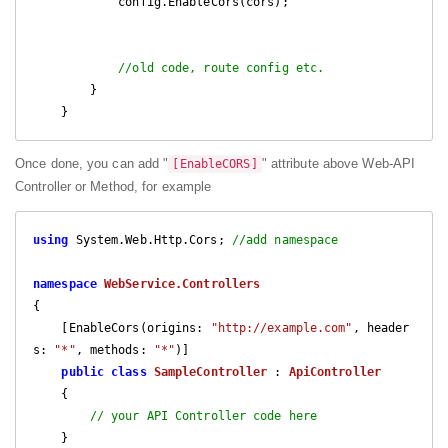
            config.EnableCors(cors);

//old code, route config etc.
        }

    }
Once done, you can add "
" attribute above Web-API
[EnableCORS]
Controller or Method, for example
using
 System.Web.Http.Cors; 
//add namespace
namespace
WebService.Controllers
{

    [EnableCors(origins: 
"http://example.com"
, header
s: 
"*"
, methods: 
"*"
)]

public
class
SampleController
 : 
ApiController
    {

// your API Controller code here
    }
