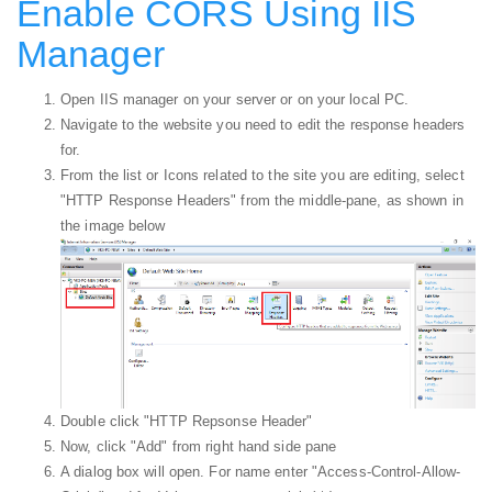
Enable CORS Using IIS
Manager
Open IIS manager on your server or on your local PC.
Navigate to the website you need to edit the response headers
for.
From the list or Icons related to the site you are editing, select
"HTTP Response Headers" from the middle-pane, as shown in
the image below
Double click "HTTP Repsonse Header"
Now, click "Add" from right hand side pane
A dialog box will open. For name enter "Access-Control-Allow-