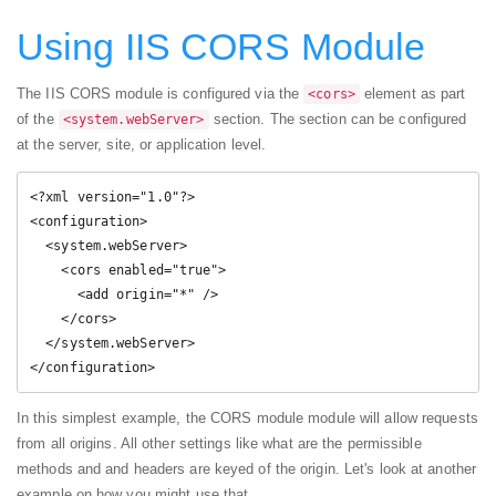
Using IIS CORS Module
The IIS CORS module is configured via the
element as part
<cors>
of the
section. The section can be configured
<system.webServer>
at the server, site, or application level.
<?xml version="1.0"?>

<configuration>

  <system.webServer>

    <cors enabled="true">

      <add origin="*" />

    </cors>

  </system.webServer>

</configuration>
In this simplest example, the CORS module module will allow requests
from all origins. All other settings like what are the permissible
methods and and headers are keyed of the origin. Let's look at another
example on how you might use that.