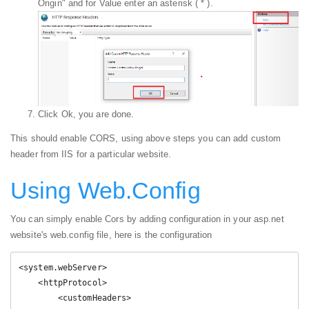
Origin" and for Value enter an asterisk ( * ).
Click Ok, you are done.
This should enable CORS, using above steps you can add custom
header from IIS for a particular website.
Using Web.Config
You can simply enable Cors by adding configuration in your asp.net
website's web.config file, here is the configuration
<system.webServer>

    <httpProtocol>

        <customHeaders>
