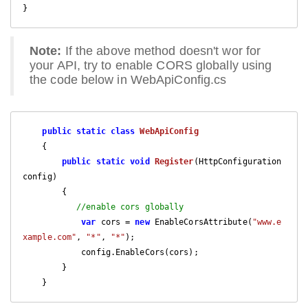
}
Note:
If the above method doesn't wor for
your API, try to enable CORS globally using
the code below in WebApiConfig.cs
public
static
class
WebApiConfig
    {

public
static
void
Register
(
HttpConfiguration 
config
)

{    

//enable cors globally
var
 cors = 
new
 EnableCorsAttribute(
"www.e
xample.com"
, 
"*"
, 
"*"
);

            config.EnableCors(cors);

        }

    }