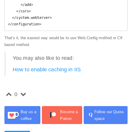
      </add>

    </cors>

  </system.webServer>

</configuration>
That's it, the easiest way would be to use Web.Config method or C#
based method.
You may also like to read:
How to enable caching in IIS
0
Buy us a
Become a
Follow our Quora
Q
coffee
Patron
space