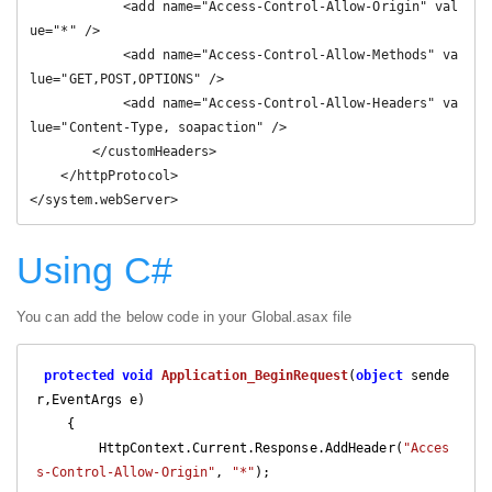
            <add name="Access-Control-Allow-Origin" val
ue="*" />

            <add name="Access-Control-Allow-Methods" va
lue="GET,POST,OPTIONS" />

            <add name="Access-Control-Allow-Headers" va
lue="Content-Type, soapaction" />

        </customHeaders>

    </httpProtocol>

</system.webServer>
Using C#
You can add the below code in your Global.asax file
protected
void
Application_BeginRequest
(
object
 sende
r,EventArgs e
)

{

        HttpContext.Current.Response.AddHeader(
"Acces
s-Control-Allow-Origin"
, 
"*"
);
