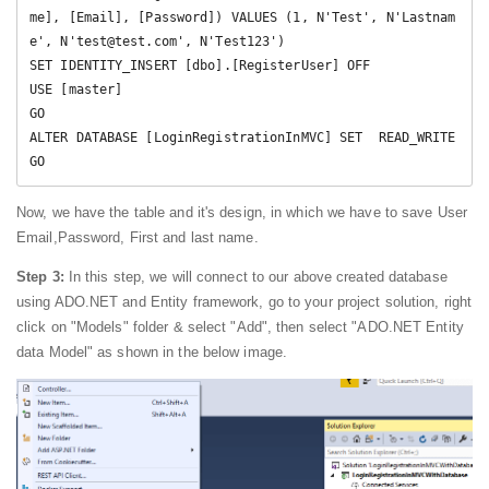
me], [Email], [Password]) VALUES (1, N'Test', N'Lastnam
e', N'test@test.com', N'Test123')

SET IDENTITY_INSERT [dbo].[RegisterUser] OFF

USE [master]

GO

ALTER DATABASE [LoginRegistrationInMVC] SET  READ_WRITE 

Now, we have the table and it's design, in which we have to save User
Email,Password, First and last name.
Step 3:
In this step, we will connect to our above created database
using ADO.NET and Entity framework, go to your project solution, right
click on "Models" folder & select "Add", then select "ADO.NET Entity
data Model" as shown in the below image.