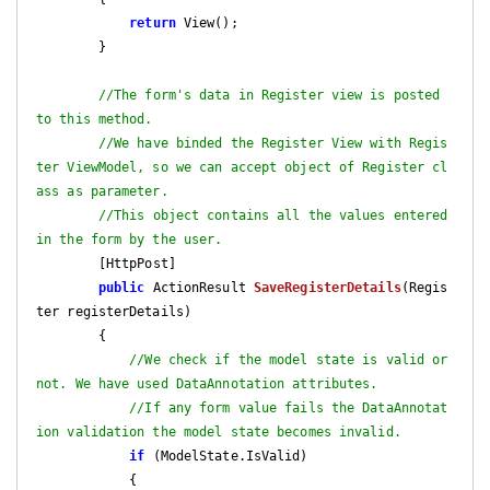
return
 View();

        }

//The form's data in Register view is posted 
to this method. 
//We have binded the Register View with Regis
ter ViewModel, so we can accept object of Register cl
ass as parameter.
//This object contains all the values entered 
in the form by the user.
        [HttpPost]

public
 ActionResult 
SaveRegisterDetails
(
Regis
ter registerDetails
)

{

//We check if the model state is valid or 
not. We have used DataAnnotation attributes.
//If any form value fails the DataAnnotat
ion validation the model state becomes invalid.
if
 (ModelState.IsValid)

            {
