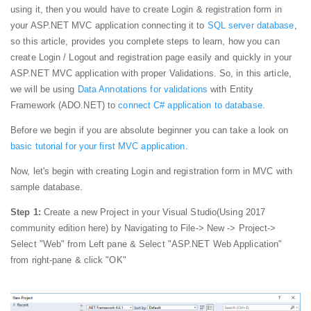
using it, then you would have to create Login & registration form in
your ASP.NET MVC application connecting it to
SQL server database
,
so this article, provides you complete steps to learn, how you can
create Login / Logout and registration page easily and quickly in your
ASP.NET MVC application with proper Validations. So, in this article,
we will be using
Data Annotations for validations
with Entity
Framework (ADO.NET) to
connect C# application to database
.
Before we begin if you are absolute beginner you can take a look on
basic tutorial for your first MVC application
.
Now, let's begin with creating Login and registration form in MVC with
sample database.
Step 1:
Create a new Project in your Visual Studio(Using 2017
community edition here) by Navigating to File-> New -> Project->
Select "Web" from Left pane & Select "ASP.NET Web Application"
from right-pane & click "OK"