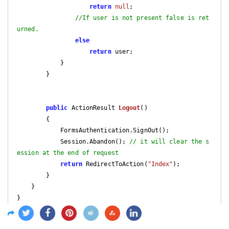
return
null
;

//If user is not present false is ret
urned.
else
return
 user;

            }

        }

public
 ActionResult 
Logout
(
)

{

            FormsAuthentication.SignOut();

            Session.Abandon(); 
// it will clear the s
ession at the end of request
return
 RedirectToAction(
"Index"
);

        }

    }

}