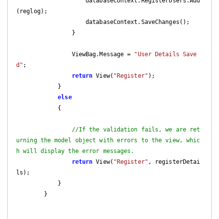
                    databaseContext.RegisterUsers.Add
(reglog);

                    databaseContext.SaveChanges();

                }

                ViewBag.Message = 
"User Details Save
d"
;

return
 View(
"Register"
);

            }

else
            {

//If the validation fails, we are ret
urning the model object with errors to the view, whic
h will display the error messages.
return
 View(
"Register"
, registerDetai
ls);

            }

        }
