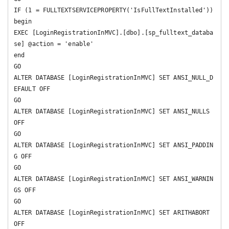
IF (1 = FULLTEXTSERVICEPROPERTY('IsFullTextInstalled'))

begin

EXEC [LoginRegistrationInMVC].[dbo].[sp_fulltext_databa
se] @action = 'enable'

end

GO

ALTER DATABASE [LoginRegistrationInMVC] SET ANSI_NULL_D
EFAULT OFF 

GO

ALTER DATABASE [LoginRegistrationInMVC] SET ANSI_NULLS 
OFF 

GO

ALTER DATABASE [LoginRegistrationInMVC] SET ANSI_PADDIN
G OFF 

GO

ALTER DATABASE [LoginRegistrationInMVC] SET ANSI_WARNIN
GS OFF 

GO

ALTER DATABASE [LoginRegistrationInMVC] SET ARITHABORT 
OFF 
