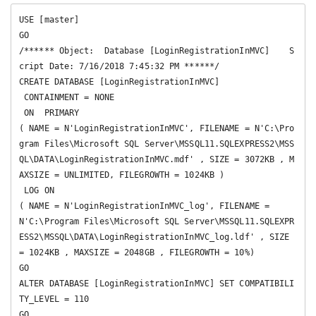
USE [master]

GO

/****** Object:  Database [LoginRegistrationInMVC]    S
cript Date: 7/16/2018 7:45:32 PM ******/

CREATE DATABASE [LoginRegistrationInMVC]

 CONTAINMENT = NONE

 ON  PRIMARY 

( NAME = N'LoginRegistrationInMVC', FILENAME = N'C:\Pro
gram Files\Microsoft SQL Server\MSSQL11.SQLEXPRESS2\MSS
QL\DATA\LoginRegistrationInMVC.mdf' , SIZE = 3072KB , M
AXSIZE = UNLIMITED, FILEGROWTH = 1024KB )

 LOG ON 

( NAME = N'LoginRegistrationInMVC_log', FILENAME = 
N'C:\Program Files\Microsoft SQL Server\MSSQL11.SQLEXPR
ESS2\MSSQL\DATA\LoginRegistrationInMVC_log.ldf' , SIZE 
= 1024KB , MAXSIZE = 2048GB , FILEGROWTH = 10%)

GO

ALTER DATABASE [LoginRegistrationInMVC] SET COMPATIBILI
TY_LEVEL = 110

GO
