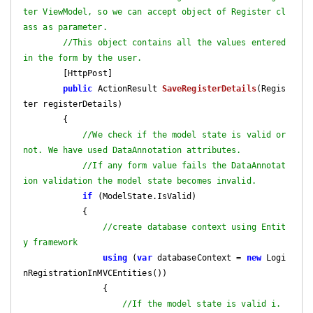
ter ViewModel, so we can accept object of Register cl
ass as parameter.
//This object contains all the values entered 
in the form by the user.
        [HttpPost]

public
 ActionResult 
SaveRegisterDetails
(
Regis
ter registerDetails
)

{

//We check if the model state is valid or 
not. We have used DataAnnotation attributes.
//If any form value fails the DataAnnotat
ion validation the model state becomes invalid.
if
 (ModelState.IsValid)

            {

//create database context using Entit
y framework 
using
 (
var
 databaseContext = 
new
 Logi
nRegistrationInMVCEntities())

                {

//If the model state is valid i.