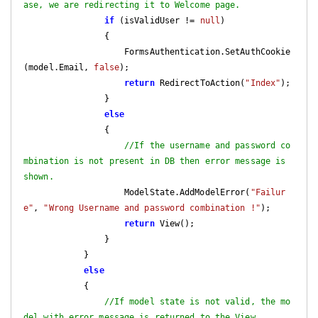
ase, we are redirecting it to Welcome page.
if
 (isValidUser != 
null
)

                {

                    FormsAuthentication.SetAuthCookie
(model.Email, 
false
);

return
 RedirectToAction(
"Index"
);

                }

else
                {

//If the username and password co
mbination is not present in DB then error message is 
shown.
                    ModelState.AddModelError(
"Failur
e"
, 
"Wrong Username and password combination !"
);

return
 View();

                }

            }

else
            {

//If model state is not valid, the mo
del with error message is returned to the View.