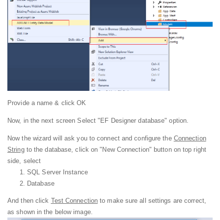
Provide a name & click OK
Now, in the next screen Select "EF Designer database" option.
Now the wizard will ask you to connect and configure the
Connection
String
to the database, click on "New Connection" button on top right
side, select
SQL Server Instance
Database
And then click
Test Connection
to make sure all settings are correct,
as shown in the below image.