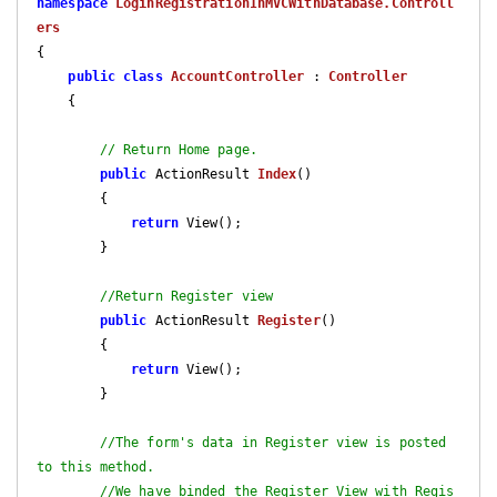
namespace
LoginRegistrationInMVCWithDatabase.Controll
ers
{

public
class
AccountController
 : 
Controller
    {

// Return Home page.
public
 ActionResult 
Index
(
)

{

return
 View();

        }

//Return Register view
public
 ActionResult 
Register
(
)

{

return
 View();

        }

//The form's data in Register view is posted 
to this method. 
//We have binded the Register View with Regis