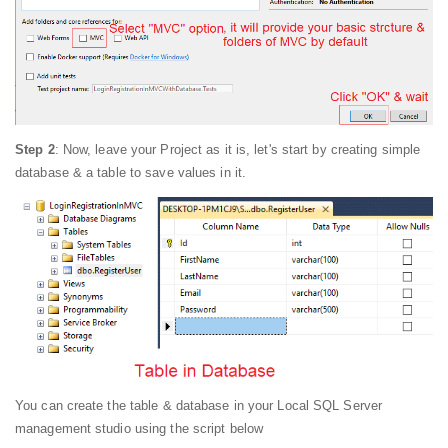
Step 2
: Now, leave your Project as it is, let's start by creating simple
database & a table to save values in it.
You can create the table & database in your Local SQL Server
management studio using the script below