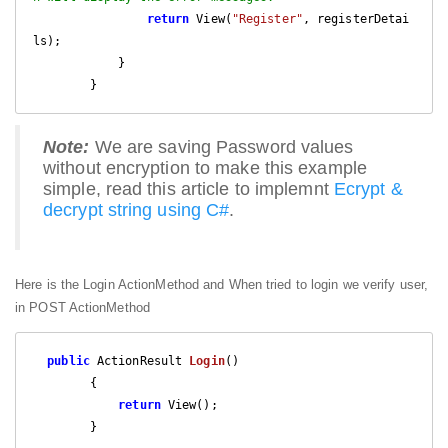
return
 View(
"Register"
, registerDetai
ls);

            }

        }
Note:
We are saving Password values
without encryption to make this example
simple, read this article to implemnt
Ecrypt &
decrypt string using C#
.
Here is the Login ActionMethod and When tried to login we verify user,
in POST ActionMethod
public
 ActionResult 
Login
(
)

{

return
 View();

        }
