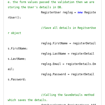
e. the form values passed the validation then we are 
storing the User's details in DB.
                    RegisterUser reglog = 
new
 Registe
rUser();

//Save all details in RegitserUse
r object
                    reglog.FirstName = registerDetail
s.FirstName;

                    reglog.LastName = registerDetail
s.LastName;

                    reglog.Email = registerDetails.Em
ail;

                    reglog.Password = registerDetail
s.Password;

//Calling the SaveDetails method 
which saves the details.