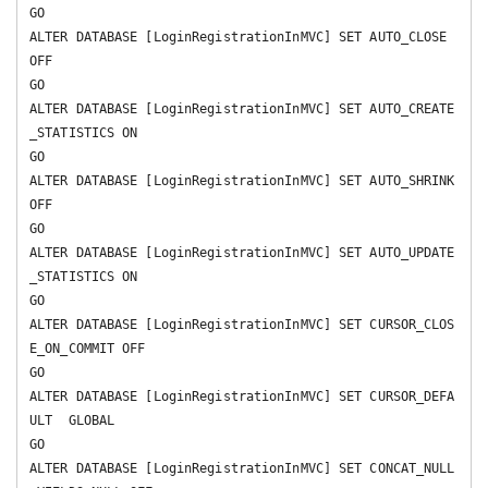
GO

ALTER DATABASE [LoginRegistrationInMVC] SET AUTO_CLOSE 
OFF 

GO

ALTER DATABASE [LoginRegistrationInMVC] SET AUTO_CREATE
_STATISTICS ON 

GO

ALTER DATABASE [LoginRegistrationInMVC] SET AUTO_SHRINK 
OFF 

GO

ALTER DATABASE [LoginRegistrationInMVC] SET AUTO_UPDATE
_STATISTICS ON 

GO

ALTER DATABASE [LoginRegistrationInMVC] SET CURSOR_CLOS
E_ON_COMMIT OFF 

GO

ALTER DATABASE [LoginRegistrationInMVC] SET CURSOR_DEFA
ULT  GLOBAL 

GO

ALTER DATABASE [LoginRegistrationInMVC] SET CONCAT_NULL