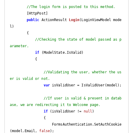
//The login form is posted to this method.
        [HttpPost]

public
 ActionResult 
Login
(
LoginViewModel mode
l
)

{

//Checking the state of model passed as p
arameter.
if
 (ModelState.IsValid)

            {

//Validating the user, whether the us
er is valid or not.
var
 isValidUser = IsValidUser(model);

//If user is valid & present in datab
ase, we are redirecting it to Welcome page.
if
 (isValidUser != 
null
)

                {

                    FormsAuthentication.SetAuthCookie
(model.Email, 
false
);
