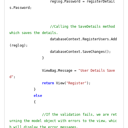
                    reglog.Password = registerDetail
s.Password;

//Calling the SaveDetails method 
which saves the details.
                    databaseContext.RegisterUsers.Add
(reglog);

                    databaseContext.SaveChanges();

                }

                ViewBag.Message = 
"User Details Save
d"
;

return
 View(
"Register"
);

            }

else
            {

//If the validation fails, we are ret
urning the model object with errors to the view, whic
h will display the error messages.