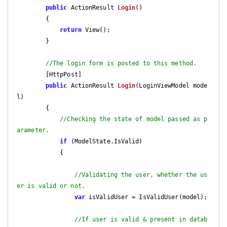
public
 ActionResult 
Login
(
)

{

return
 View();

        }

//The login form is posted to this method.
        [HttpPost]

public
 ActionResult 
Login
(
LoginViewModel mode
l
)

{

//Checking the state of model passed as p
arameter.
if
 (ModelState.IsValid)

            {

//Validating the user, whether the us
er is valid or not.
var
 isValidUser = IsValidUser(model);

//If user is valid & present in datab