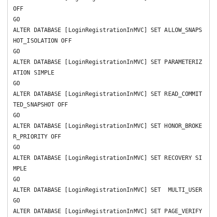
OFF 

GO

ALTER DATABASE [LoginRegistrationInMVC] SET ALLOW_SNAPS
HOT_ISOLATION OFF 

GO

ALTER DATABASE [LoginRegistrationInMVC] SET PARAMETERIZ
ATION SIMPLE 

GO

ALTER DATABASE [LoginRegistrationInMVC] SET READ_COMMIT
TED_SNAPSHOT OFF 

GO

ALTER DATABASE [LoginRegistrationInMVC] SET HONOR_BROKE
R_PRIORITY OFF 

GO

ALTER DATABASE [LoginRegistrationInMVC] SET RECOVERY SI
MPLE 

GO

ALTER DATABASE [LoginRegistrationInMVC] SET  MULTI_USER 

GO

ALTER DATABASE [LoginRegistrationInMVC] SET PAGE_VERIFY 