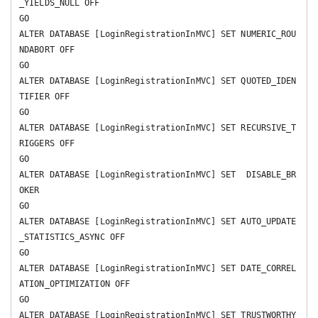
_YIELDS_NULL OFF 

GO

ALTER DATABASE [LoginRegistrationInMVC] SET NUMERIC_ROU
NDABORT OFF 

GO

ALTER DATABASE [LoginRegistrationInMVC] SET QUOTED_IDEN
TIFIER OFF 

GO

ALTER DATABASE [LoginRegistrationInMVC] SET RECURSIVE_T
RIGGERS OFF 

GO

ALTER DATABASE [LoginRegistrationInMVC] SET  DISABLE_BR
OKER 

GO

ALTER DATABASE [LoginRegistrationInMVC] SET AUTO_UPDATE
_STATISTICS_ASYNC OFF 

GO

ALTER DATABASE [LoginRegistrationInMVC] SET DATE_CORREL
ATION_OPTIMIZATION OFF 

GO

ALTER DATABASE [LoginRegistrationInMVC] SET TRUSTWORTHY 