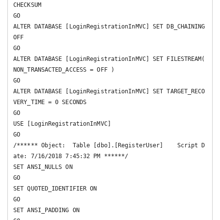
CHECKSUM  

GO

ALTER DATABASE [LoginRegistrationInMVC] SET DB_CHAINING 
OFF 

GO

ALTER DATABASE [LoginRegistrationInMVC] SET FILESTREAM( 
NON_TRANSACTED_ACCESS = OFF ) 

GO

ALTER DATABASE [LoginRegistrationInMVC] SET TARGET_RECO
VERY_TIME = 0 SECONDS 

GO

USE [LoginRegistrationInMVC]

GO

/****** Object:  Table [dbo].[RegisterUser]    Script D
ate: 7/16/2018 7:45:32 PM ******/

SET ANSI_NULLS ON

GO

SET QUOTED_IDENTIFIER ON

GO

SET ANSI_PADDING ON
