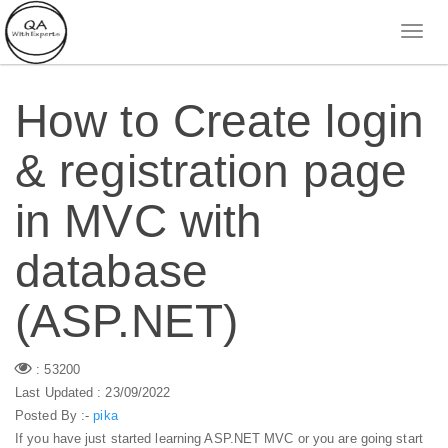
How to Create login
& registration page
in MVC with
database
(ASP.NET)
: 53200
Last Updated : 23/09/2022
Posted By :-
pika
If you have just started learning ASP.NET MVC or you are going start