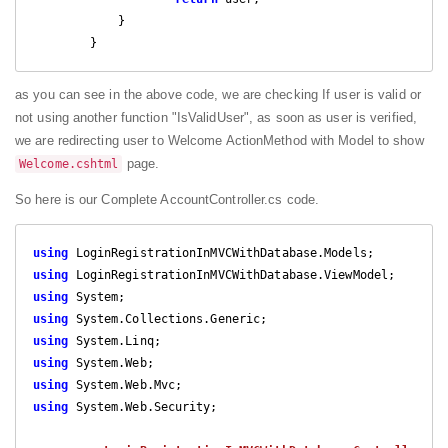
            }

        }
as you can see in the above code, we are checking If user is valid or
not using another function "IsValidUser", as soon as user is verified,
we are redirecting user to Welcome ActionMethod with Model to show
page.
Welcome.cshtml
So here is our Complete AccountController.cs code.
using
using
using
using
using
using
using
using
 System.Web.Security;
