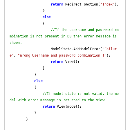
return
 RedirectToAction(
"Index"
);

                }

else
                {

//If the username and password co
mbination is not present in DB then error message is 
shown.
                    ModelState.AddModelError(
"Failur
e"
, 
"Wrong Username and password combination !"
);

return
 View();

                }

            }

else
            {

//If model state is not valid, the mo
del with error message is returned to the View.
return
 View(model);

            }

        }
