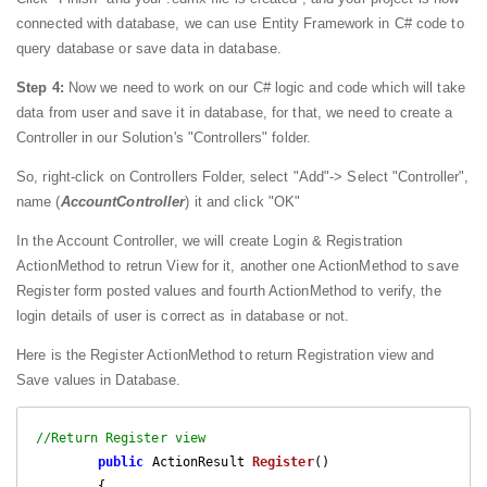
connected with database, we can use Entity Framework in C# code to
query database or save data in database.
Step 4:
Now we need to work on our C# logic and code which will take
data from user and save it in database, for that, we need to create a
Controller in our Solution's "Controllers" folder.
So, right-click on Controllers Folder, select "Add"-> Select "Controller",
name (
AccountController
) it and click "OK"
In the Account Controller, we will create Login & Registration
ActionMethod to retrun View for it, another one ActionMethod to save
Register form posted values and fourth ActionMethod to verify, the
login details of user is correct as in database or not.
Here is the Register ActionMethod to return Registration view and
Save values in Database.
//Return Register view
public
 ActionResult 
Register
(
)

{
