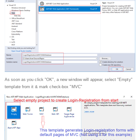
As soon as you click "OK", a new window will appear, select "Empty"
template from it & mark check-box "MVC"