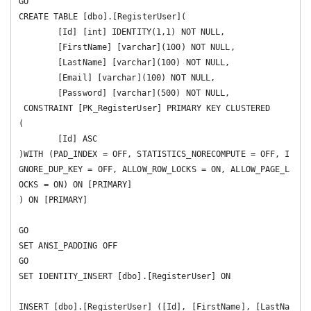
GO

CREATE TABLE [dbo].[RegisterUser](

	[Id] [int] IDENTITY(1,1) NOT NULL,

	[FirstName] [varchar](100) NOT NULL,

	[LastName] [varchar](100) NOT NULL,

	[Email] [varchar](100) NOT NULL,

	[Password] [varchar](500) NOT NULL,

 CONSTRAINT [PK_RegisterUser] PRIMARY KEY CLUSTERED 

(

	[Id] ASC

)WITH (PAD_INDEX = OFF, STATISTICS_NORECOMPUTE = OFF, I
GNORE_DUP_KEY = OFF, ALLOW_ROW_LOCKS = ON, ALLOW_PAGE_L
OCKS = ON) ON [PRIMARY]

) ON [PRIMARY]

GO

SET ANSI_PADDING OFF

GO

SET IDENTITY_INSERT [dbo].[RegisterUser] ON 

INSERT [dbo].[RegisterUser] ([Id], [FirstName], [LastNa