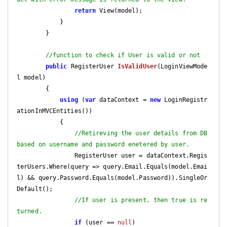
return
 View(model);

            }

        }

//function to check if User is valid or not
public
 RegisterUser 
IsValidUser
(
LoginViewMode
l model
)

{

using
 (
var
 dataContext = 
new
 LoginRegistr
ationInMVCEntities())

            {

//Retireving the user details from DB 
based on username and password enetered by user.
                RegisterUser user = dataContext.Regis
terUsers.Where(query => query.Email.Equals(model.Emai
l) && query.Password.Equals(model.Password)).SingleOr
Default();

//If user is present, then true is re
turned.
if
 (user == 
null
)
