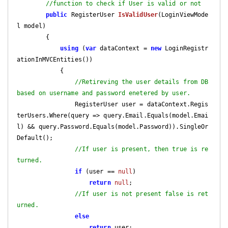
//function to check if User is valid or not
public
 RegisterUser 
IsValidUser
(
LoginViewMode
l model
)

{

using
 (
var
 dataContext = 
new
 LoginRegistr
ationInMVCEntities())

            {

//Retireving the user details from DB 
based on username and password enetered by user.
                RegisterUser user = dataContext.Regis
terUsers.Where(query => query.Email.Equals(model.Emai
l) && query.Password.Equals(model.Password)).SingleOr
Default();

//If user is present, then true is re
turned.
if
 (user == 
null
)

return
null
;

//If user is not present false is ret
urned.
else
return
 user;
