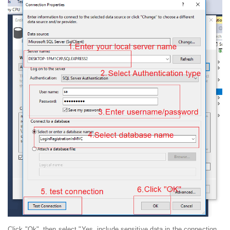
Click "Ok", then select "Yes, include sensitive data in the connection