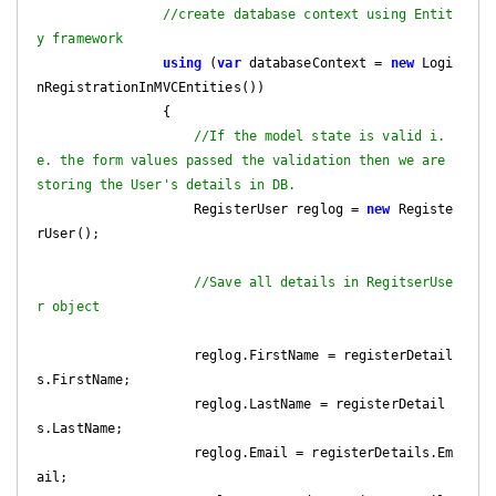
//create database context using Entit
y framework 
using
 (
var
 databaseContext = 
new
 Logi
nRegistrationInMVCEntities())

                {

//If the model state is valid i.
e. the form values passed the validation then we are 
storing the User's details in DB.
                    RegisterUser reglog = 
new
 Registe
rUser();

//Save all details in RegitserUse
r object
                    reglog.FirstName = registerDetail
s.FirstName;

                    reglog.LastName = registerDetail
s.LastName;

                    reglog.Email = registerDetails.Em
ail;
