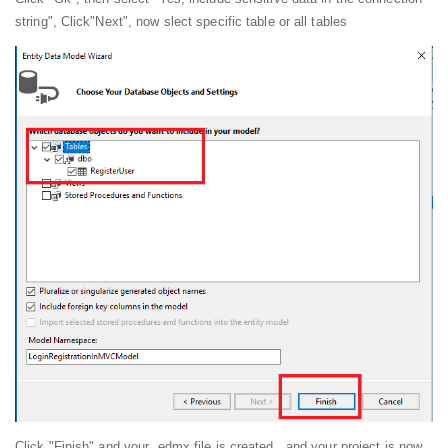
string", Click"Next", now slect specific table or all tables
Click "Finish" and your .edmx file is created , and your project is now