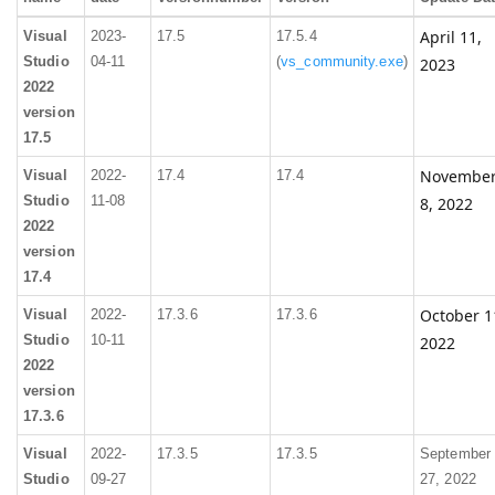
April 11,
Visual
2023-
17.5
17.5.4
Studio
04-11
(
vs_community.exe
)
2023
2022
version
17.5
Novembe
Visual
2022-
17.4
17.4
Studio
11-08
8, 2022
2022
version
17.4
October 1
Visual
2022-
17.3.6
17.3.6
Studio
10-11
2022
2022
version
17.3.6
Visual
2022-
17.3.5
17.3.5
September
Studio
09-27
27, 2022