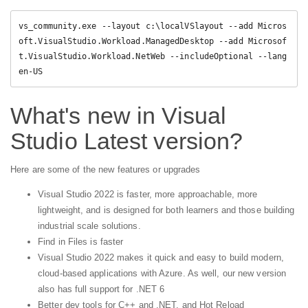
vs_community.exe --layout c:\localVSlayout --add Micros
oft.VisualStudio.Workload.ManagedDesktop --add Microsof
t.VisualStudio.Workload.NetWeb --includeOptional --lang 
en-US
What's new in Visual
Studio Latest version?
Here are some of the new features or upgrades
Visual Studio 2022 is faster, more approachable, more
lightweight, and is designed for both learners and those building
industrial scale solutions.
Find in Files is faster
Visual Studio 2022 makes it quick and easy to build modern,
cloud-based applications with Azure. As well, our new version
also has full support for .NET 6
Better dev tools for C++ and .NET, and Hot Reload