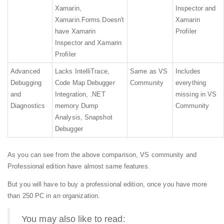
Xamarin,
Inspector and
Xamarin.Forms.
Doesn't
Xamarin
have Xamarin
Profiler
Inspector and Xamarin
Profiler
Advanced
Lacks IntelliTrace,
Same as VS
Includes
Debugging
Code Map Debugger
Community
everything
and
Integration, .NET
missing in VS
Diagnostics
memory Dump
Community
Analysis, Snapshot
Debugger
As you can see from the above comparison, VS community and
Professional edition have almost same features.
But you will have to buy a professional edition, once you have more
than 250 PC in an organization.
You may also like to read: