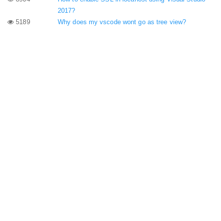
2017?
5189
Why does my vscode wont go as tree view?