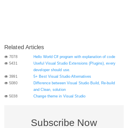
Related Articles
7078
Hello World C# program with explanation of code
5431
Useful Visual Studio Extensions (Plugins), every
developer should use.
3991
5+ Best Visual Studio Alternatives
5080
Difference between Visual Studio Build, Re-build
and Clean, solution
5038
Change theme in Visual Studio
Subscribe Now