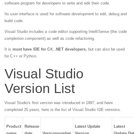
software program for developers to write and edit their code.
Its user interface is used for software development to edit, debug and
build code.
Visual Studio includes a code editor supporting IntelliSense (the code
completion component) as well as code refactoring.
It is
must have IDE for C#, .NET developers,
but can also be used
for C++ or Python.
Visual Studio
Version List
Visual Studio's first version was introduced in 1997, and have
completed 25 years, here is the list of Visual Studio IDE versions.
Product
Release
Latest Update
Latest
name
date
Version
number
Version
Update Da