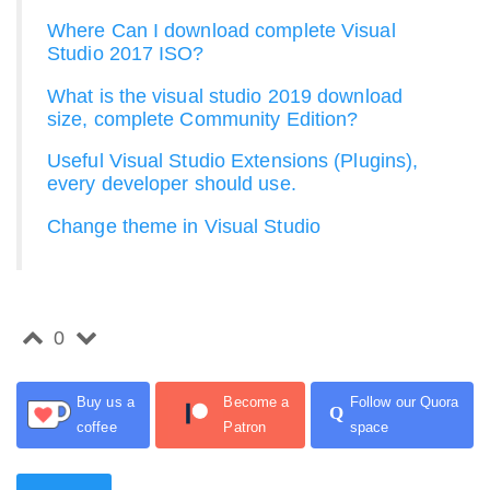
Where Can I download complete Visual
Studio 2017 ISO?
What is the visual studio 2019 download
size, complete Community Edition?
Useful Visual Studio Extensions (Plugins),
every developer should use.
Change theme in Visual Studio
0
Buy us a
Become a
Follow our Quora
Q
coffee
Patron
space