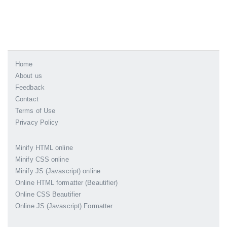
Home
About us
Feedback
Contact
Terms of Use
Privacy Policy
Minify HTML online
Minify CSS online
Minify JS (Javascript) online
Online HTML formatter (Beautifier)
Online CSS Beautifier
Online JS (Javascript) Formatter