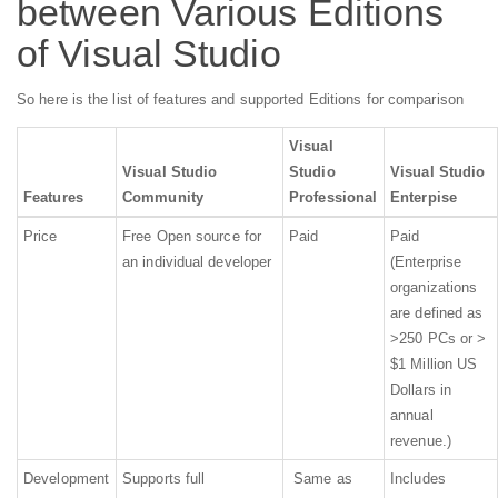
between Various Editions
of Visual Studio
So here is the list of features and supported Editions for comparison
Visual
Visual Studio
Studio
Visual Studio
Features
Community
Professional
Enterpise
Price
Free Open source for
Paid
Paid
an individual developer
(Enterprise
organizations
are defined as
>250 PCs or >
$1 Million US
Dollars in
annual
revenue.)
Development
Supports full
Same as
Includes