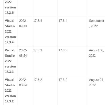
2022
version
17.3.5
Visual
2022-
17.3.4
17.3.4
September
Studio
09-13
, 2022
2022
version
17.3.4
Visual
2022-
17.3.3
17.3.3
August 30,
Studio
08-24
2022
2022
version
17.3.3
Visual
2022-
17.3.2
17.3.2
August 24,
Studio
08-24
2022
2022
version
17.3.2