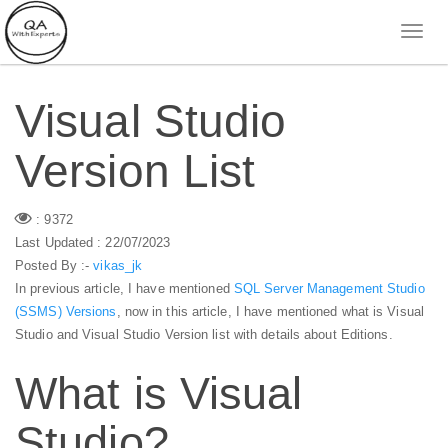
Visual Studio
Version List
: 9372
Last Updated : 22/07/2023
Posted By :-
vikas_jk
In previous article, I have mentioned
SQL Server Management Studio
(SSMS) Versions
, now in this article, I have mentioned what is Visual
Studio and Visual Studio Version list with details about Editions.
What is Visual
Studio?