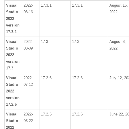
Visual
2022-
17.3.1
17.3.1
August 16,
Studio
08-16
2022
2022
version
17.3.1
Visual
2022-
17.3
17.3
August 8,
Studio
08-09
2022
2022
version
17.3
Visual
2022-
17.2.6
17.2.6
July 12, 20
Studio
07-12
2022
version
17.2.6
Visual
2022-
17.2.5
17.2.6
June 22, 2
Studio
06-22
2022