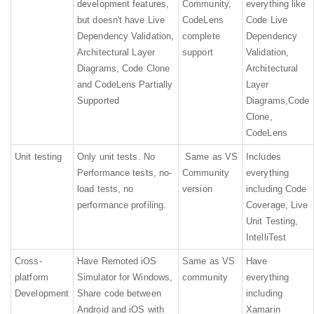
development features,
Community,
everything like
but doesn't have Live
CodeLens
Code Live
Dependency Validation,
complete
Dependency
Architectural Layer
support
Validation,
Diagrams, Code Clone
Architectural
and CodeLens Partially
Layer
Supported
Diagrams,Code
Clone,
CodeLens
Unit testing
Only unit tests. No
Same as VS
Includes
Performance tests, no-
Community
everything
load tests, no
version
including Code
performance profiling.
Coverage, Live
Unit Testing,
IntelliTest
Cross-
Have Remoted iOS
Same as VS
Have
platform
Simulator for Windows,
community
everything
Development
Share code between
including
Android and iOS with
Xamarin