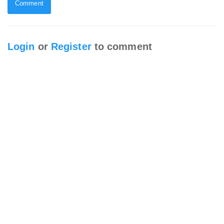
Comment
Login
or
Register
to comment