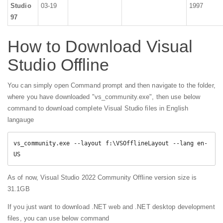
Studio
03-19
1997
97
How to Download Visual
Studio Offline
You can simply open Command prompt and then navigate to the folder,
where you have downloaded "vs_community.exe", then use below
command to download complete Visual Studio files in English
langauge
vs_community.exe --layout f:\VSOfflineLayout --lang en-
US
As of now, Visual Studio 2022 Community Offline version size is
31.1GB
If you just want to download .NET web and .NET desktop development
files, you can use below command