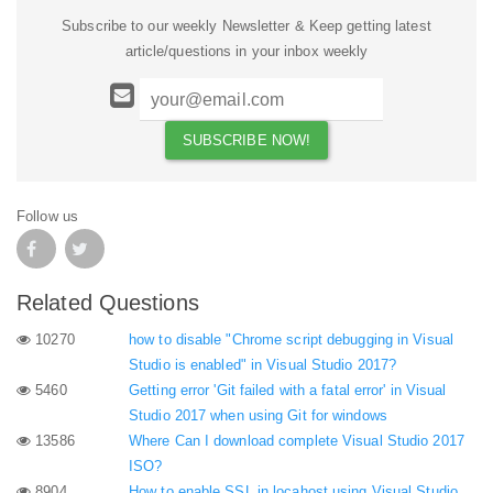
Subscribe to our weekly Newsletter & Keep getting latest
article/questions in your inbox weekly
Follow us
Related Questions
10270
how to disable "Chrome script debugging in Visual
Studio is enabled" in Visual Studio 2017?
5460
Getting error 'Git failed with a fatal error' in Visual
Studio 2017 when using Git for windows
13586
Where Can I download complete Visual Studio 2017
ISO?
8904
How to enable SSL in locahost using Visual Studio