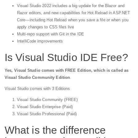
Visual Studio 2022 includes a big update for the Blazor and
Razor editors, and new capabilities for Hot Reload in ASP.NET
Core—including Hot Reload when you save a file or when you
apply changes to CSS files live
Multi-repo support with Git in the IDE
IntelliCode improvements
Is Visual Studio IDE Free?
Yes, Visual Studio comes with FREE Edition, which is called as
Visual Studio Community Edition
.
Visual Studio comes with 3 Editions
Visual Studio Community (FREE)
Visual Studio Enterprise (Paid)
Visual Studio Professional (Paid)
What is the difference