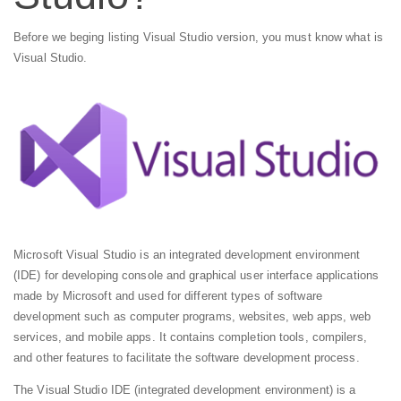
Before we beging listing Visual Studio version, you must know what is
Visual Studio.
Microsoft Visual Studio is an integrated development environment
(IDE) for developing console and graphical user interface applications
made by Microsoft and used for different types of software
development such as computer programs, websites, web apps, web
services, and mobile apps. It contains completion tools, compilers,
and other features to facilitate the software development process.
The Visual Studio IDE (integrated development environment) is a