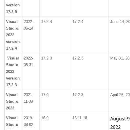
version
17.2.5
Visual
2022-
17.2.4
17.2.4
June 14, 2
Studio
06-14
2022
version
17.2.4
Visual
2022-
17.2.3
17.2.3
May 31, 20
Studio
05-31
2022
version
17.2.3
Visual
2021-
17.0
17.2.3
April 26, 2
Studio
11-08
2022
August 9
Visual
2019-
16.0
16.11.18
Studio
08-02
2022