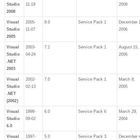
Studio
11-19
2008
2008
Visual
2005-
8.0
Service Pack 1
December 
Studio
11-07
2006
2005
Visual
2003-
7.1
Service Pack 1
August 15,
Studio
04-24
2006
.NET
2003
Visual
2002-
7.0
Service Pack 1
March 8,
Studio
02-13
2005
.NET
(2002)
Visual
1998-
6.0
Service Pack 6
March 29,
Studio
09-02
2004
6.0
Visual
1997-
5.0
Service Pack 3
December 