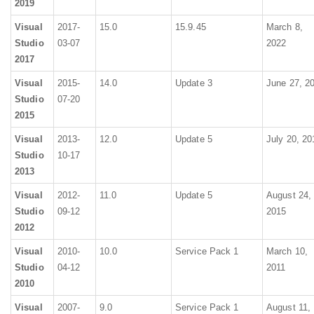
2019
Visual
2017-
15.0
15.9.45
March 8,
Studio
03-07
2022
2017
Visual
2015-
14.0
Update 3
June 27, 2
Studio
07-20
2015
Visual
2013-
12.0
Update 5
July 20, 20
Studio
10-17
2013
Visual
2012-
11.0
Update 5
August 24,
Studio
09-12
2015
2012
Visual
2010-
10.0
Service Pack 1
March 10,
Studio
04-12
2011
2010
Visual
2007-
9.0
Service Pack 1
August 11,