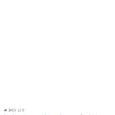
3653
0