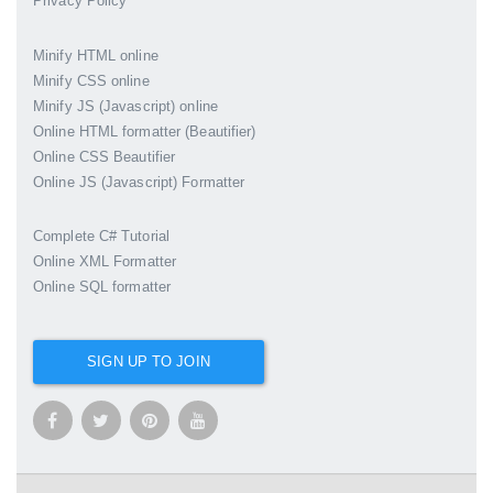
Privacy Policy
Minify HTML online
Minify CSS online
Minify JS (Javascript) online
Online HTML formatter (Beautifier)
Online CSS Beautifier
Online JS (Javascript) Formatter
Complete C# Tutorial
Online XML Formatter
Online SQL formatter
SIGN UP TO JOIN