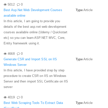
5012
0
Best Asp.Net Web Development Courses
Type
Article
available online
In this article, I am going to provide you
details of the best asp.net web development
courses available online (Udemy / Quickstart
etc) so you can learn ASP.NET MVC, Core,
Entity framework using it.
4668
0
Generate CSR and Import SSL on IIS
Type
Article
Windows Server
In this article, I have provided step by step
procedure to create CSR on IIS on Windows
Server and then import SSL Certificate on IIS
server
4019
0
Best Web Scraping Tools To Extract Data
Type
Article