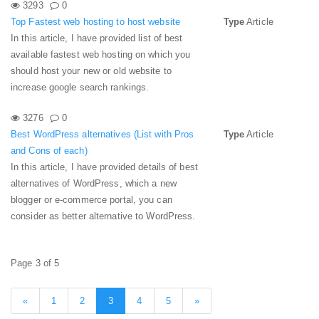
3293
0
Top Fastest web hosting to host website
Type
Article
In this article, I have provided list of best
available fastest web hosting on which you
should host your new or old website to
increase google search rankings.
3276
0
Best WordPress alternatives (List with Pros
Type
Article
and Cons of each)
In this article, I have provided details of best
alternatives of WordPress, which a new
blogger or e-commerce portal, you can
consider as better alternative to WordPress.
Page 3 of 5
«
1
2
3
4
5
»