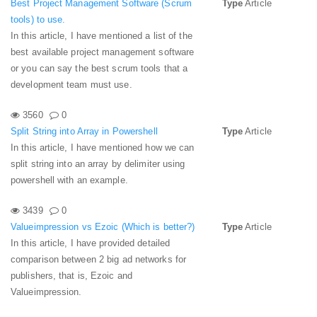
Best Project Management Software (Scrum
Type
Article
tools) to use.
In this article, I have mentioned a list of the
best available project management software
or you can say the best scrum tools that a
development team must use.
3560
0
Split String into Array in Powershell
Type
Article
In this article, I have mentioned how we can
split string into an array by delimiter using
powershell with an example.
3439
0
Valueimpression vs Ezoic (Which is better?)
Type
Article
In this article, I have provided detailed
comparison between 2 big ad networks for
publishers, that is, Ezoic and
Valueimpression.