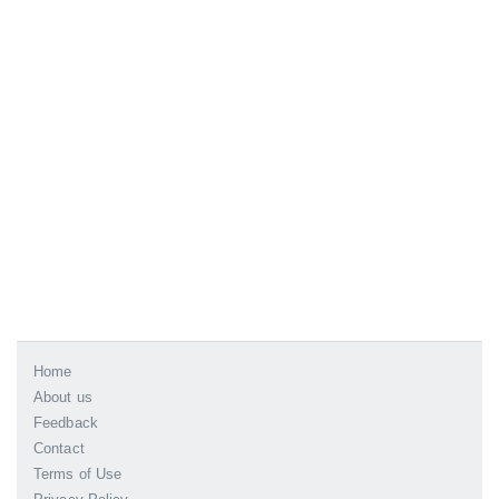
Home
About us
Feedback
Contact
Terms of Use