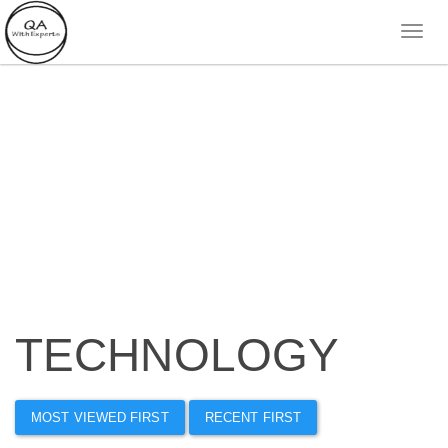
TECHNOLOGY
MOST VIEWED FIRST
RECENT FIRST