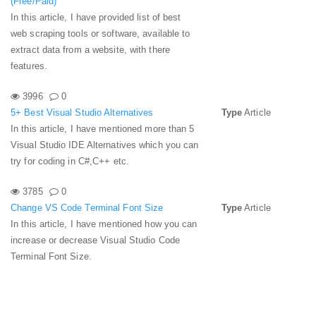
(Free/Paid)
In this article, I have provided list of best
web scraping tools or software, available to
extract data from a website, with there
features.
3996
0
5+ Best Visual Studio Alternatives
Type
Article
In this article, I have mentioned more than 5
Visual Studio IDE Alternatives which you can
try for coding in C#,C++ etc.
3785
0
Change VS Code Terminal Font Size
Type
Article
In this article, I have mentioned how you can
increase or decrease Visual Studio Code
Terminal Font Size.