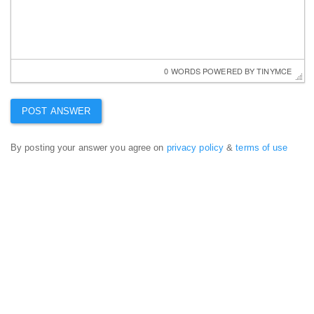
0 WORDS
 POWERED BY 
TINYMCE
By posting your answer you agree on
privacy policy
&
terms of use