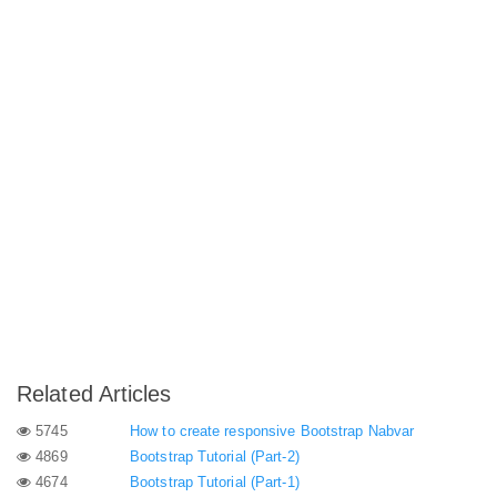
Related Articles
5745
How to create responsive Bootstrap Nabvar
4869
Bootstrap Tutorial (Part-2)
4674
Bootstrap Tutorial (Part-1)