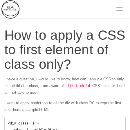
How to apply a CSS
to first element of
class only?
I have a question, I would like to know, how can I apply a CSS to only
first-child of a class, I am aware of :
CSS selector, but I
first-child
am not able to use it.
I want to apply border-top to all the div with class "b" except the first
one, here is sample HTML
<div class="a">

   <div class="b"></div>
