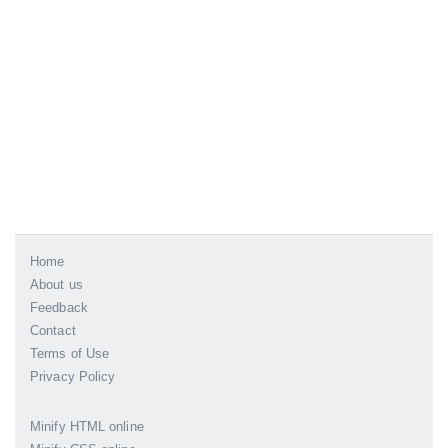
Home
About us
Feedback
Contact
Terms of Use
Privacy Policy
Minify HTML online