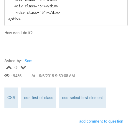
   <div class="b"></div>

    <div class="b"></div>

</div>
How can I do it?
Asked by:-
Sam
0
: 9436
At:- 6/6/2018 9:50:08 AM
CSS
css first of class
css select first element
add comment to question