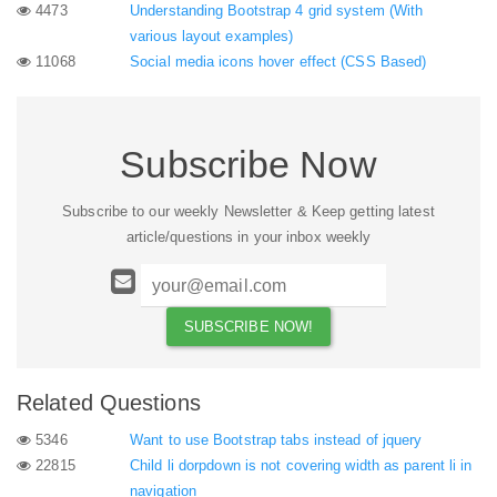
4473
Understanding Bootstrap 4 grid system (With
various layout examples)
11068
Social media icons hover effect (CSS Based)
Subscribe Now
Subscribe to our weekly Newsletter & Keep getting latest
article/questions in your inbox weekly
Related Questions
5346
Want to use Bootstrap tabs instead of jquery
22815
Child li dorpdown is not covering width as parent li in
navigation