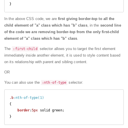
}
In the above CSS code, we are
first giving border-top to all the
child element of "a" class which has "b" class
, in the
second line
of the code we are removing border-top from the only first-child
element of "a" class which has "b" class
.
The
selector allows you to target the first element
:first-child
immediately inside another element, it is used to style content based
on its relationship with parent and sibling content.
OR
You can also use the
selector:
:nth-of-type
.b
:nth-of-type(1)
{

border
:
5px
 solid green;

} 