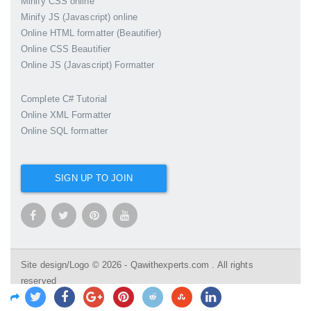
Minify CSS online
Minify JS (Javascript) online
Online HTML formatter (Beautifier)
Online CSS Beautifier
Online JS (Javascript) Formatter
Complete C# Tutorial
Online XML Formatter
Online SQL formatter
SIGN UP TO JOIN
Site design/Logo © 2026 - Qawithexperts.com . All rights
reserved