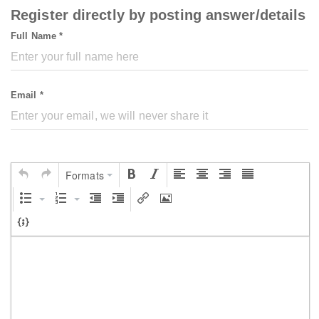
Register directly by posting answer/details
Full Name *
Email *
Formats