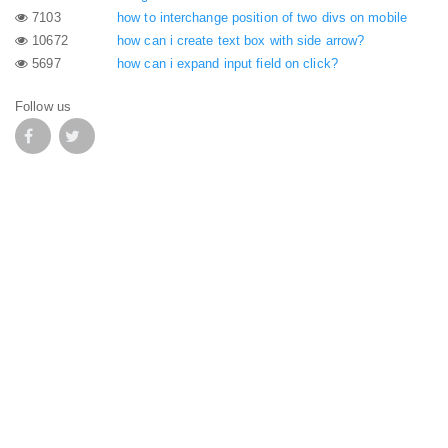
7103
how to interchange position of two divs on mobile
10672
how can i create text box with side arrow?
5697
how can i expand input field on click?
Follow us