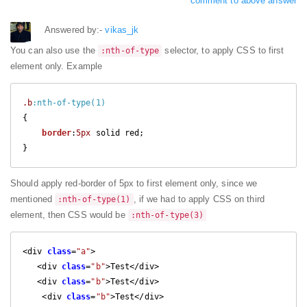
comment to above answer
Answered by:-
vikas_jk
You can also use the
selector, to apply CSS to first
:nth-of-type
element only. Example
.b
:nth-of-type(1)
{

border
:
5px
 solid red;

} 
Should apply red-border of 5px to first element only, since we
mentioned
, if we had to apply CSS on third
:nth-of-type(1)
element, then CSS would be
:nth-of-type(3)
<div 
class
=
"a"
>

   <div 
class
=
"b"
>Test</div>

   <div 
class
=
"b"
>Test</div>

    <div 
class
=
"b"
>Test</div>
