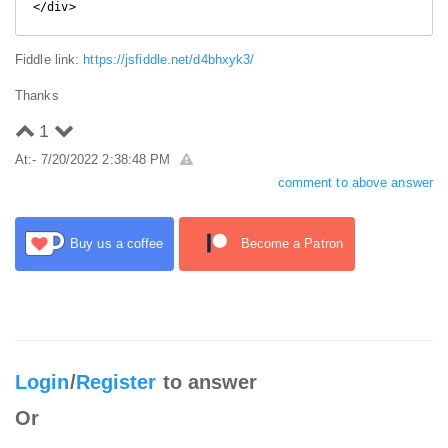
</div>
Fiddle link:
https://jsfiddle.net/d4bhxyk3/
Thanks
1
At:- 7/20/2022 2:38:48 PM
comment to above answer
Buy us a coffee
Become a Patron
Login
/
Register
to answer
Or