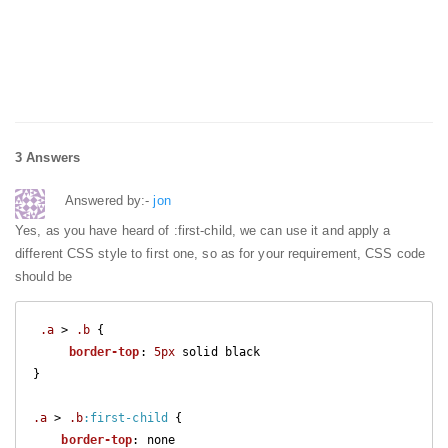
3 Answers
Answered by:-
jon
Yes, as you have heard of :first-child, we can use it and apply a
different CSS style to first one, so as for your requirement, CSS code
should be
.a
 > 
.b
 {

border-top
: 
5px
 solid black

}

.a
 > 
.b
:first-child
 {

border-top
: none
