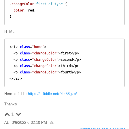
.changeColor
:first-of-type
 {

color
: red;  

}
HTML
<div 
class
=
"home"
>

  <p 
class
=
"changeColor"
>first</p>

  <p 
class
=
"changeColor"
>second</p>

  <p 
class
=
"changeColor"
>third</p>

  <p 
class
=
"changeColor"
>fourth</p>

</div>
Here is fiddle
https://jsfiddle.net/9Lk58gzb/
Thanks
1
At:- 3/6/2022 6:02:10 PM