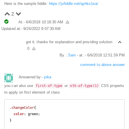
Here is the sample fiddle:
https://jsfiddle.net/qyhks1ea/
2
At:- 6/6/2018 10:18:30 AM
Updated at:- 9/26/2022 9:07:30 AM
got it, thanks for explanation and providing solution
0
By :
Sam
- at :- 6/6/2018 12:51:39 PM
comment to above answer
Answered by:-
pika
you can also use
or
CSS propertu
first-of-type
nth-of-type(1)
to apply on first element of class
.changeColor
{

color
: green;  

}
